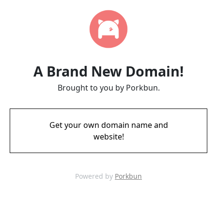
A Brand New Domain!
Brought to you by Porkbun.
Get your own domain name and
website!
Powered by
Porkbun