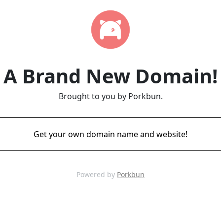
A Brand New Domain!
Brought to you by Porkbun.
Get your own domain name and website!
Powered by
Porkbun